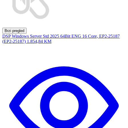
Brzi pregled
DSP Windows Server Std 2025 64Bit ENG 16 Core, EP2-25187
(EP2-25187)
1.854,84 KM