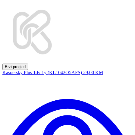
Brzi pregled
Kaspersky Plus 1dv 1y (KL1042O5AFS)
29,00 KM