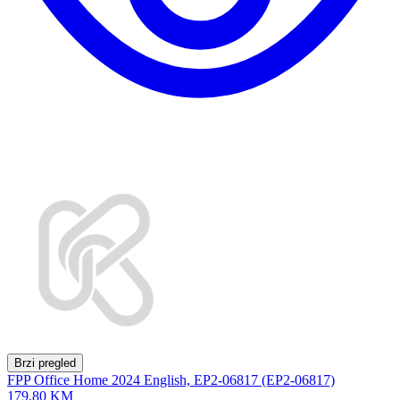
Brzi pregled
FPP Office Home 2024 English, EP2-06817 (EP2-06817)
179,80 KM