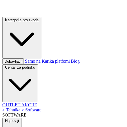
Kategorije proizvoda
Samo na Karika platfomi
Blog
Dobavljači
Centar za podršku
OUTLET
AKCIJE
>
Tehnika
>
Software
SOFTWARE
Najnoviji