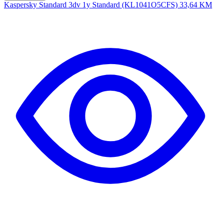
Kaspersky Standard 3dv 1y Standard (KL1041O5CFS)
33,64 KM