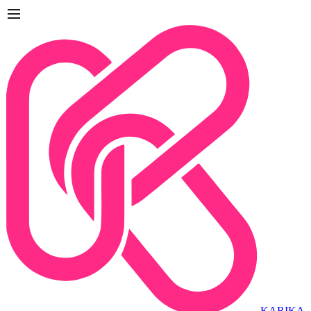
KARIKA