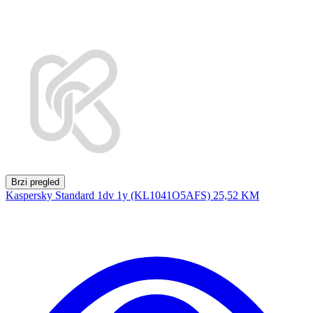
Brzi pregled
Kaspersky Standard 1dv 1y (KL1041O5AFS)
25,52 KM