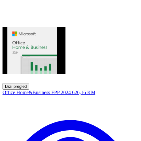
Brzi pregled
Office Home&Business FPP 2024
626,16 KM