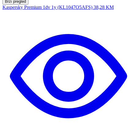
Brzi pregled
Kaspersky Premium 1dv 1y (KL1047O5AFS)
38,28 KM