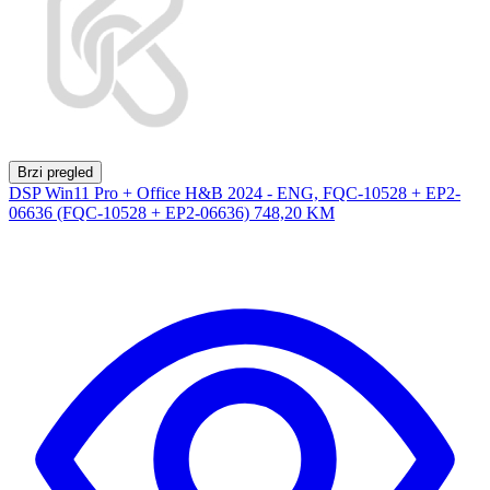
Brzi pregled
DSP Win11 Pro + Office H&B 2024 - ENG, FQC-10528 + EP2-
06636 (FQC-10528 + EP2-06636)
748,20 KM