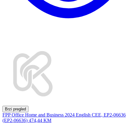
Brzi pregled
FPP Office Home and Business 2024 English CEE, EP2-06636
(EP2-06636)
474,44 KM