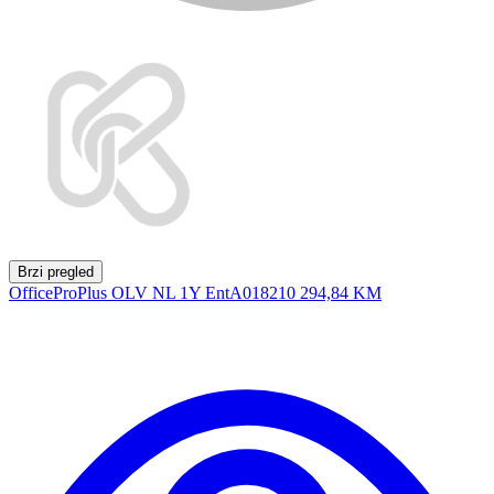
Brzi pregled
OfficeProPlus OLV NL 1Y EntA018210
294,84 KM