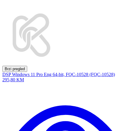
Brzi pregled
DSP Windows 11 Pro Eng 64-bit, FQC-10528 (FQC-10528)
295,80 KM