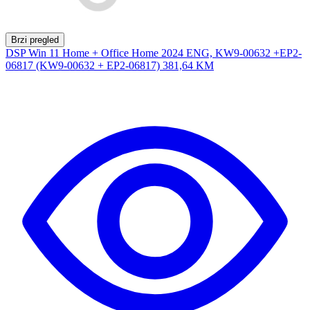
Brzi pregled
DSP Win 11 Home + Office Home 2024 ENG, KW9-00632 +EP2-
06817 (KW9-00632 + EP2-06817)
381,64 KM