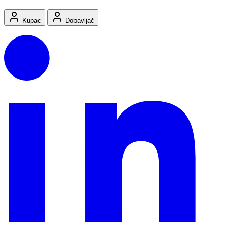
Kupac
Dobavljač