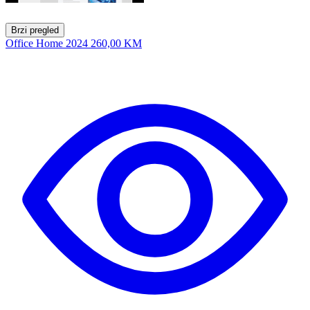
Brzi pregled
Office Home 2024
260,00 KM