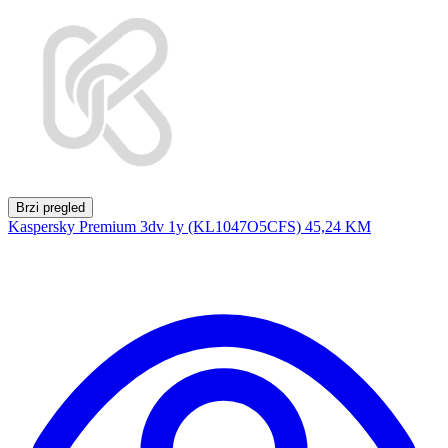
Brzi pregled
Kaspersky Premium 3dv 1y (KL1047O5CFS)
45,24 KM