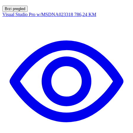
Brzi pregled
Visual Studio Pro w/MSDNA023318
786,24 KM