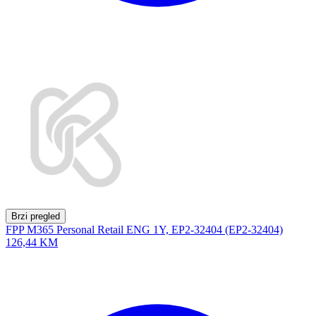
Brzi pregled
FPP M365 Personal Retail ENG 1Y, EP2-32404 (EP2-32404)
126,44 KM