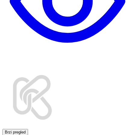
Brzi pregled